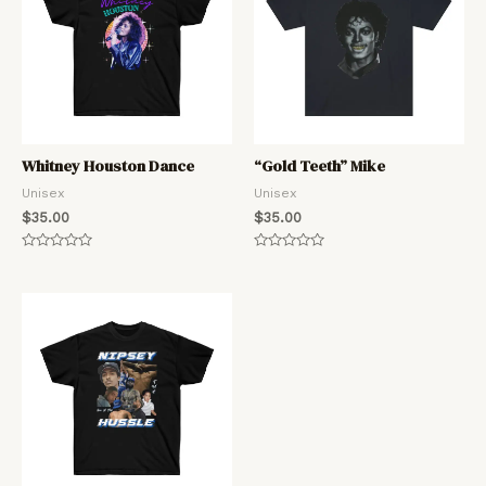
Whitney Houston Dance
“Gold Teeth” Mike
Unisex
Unisex
$
35.00
$
35.00
Rated
Rated
0
0
out
out
of
of
5
5