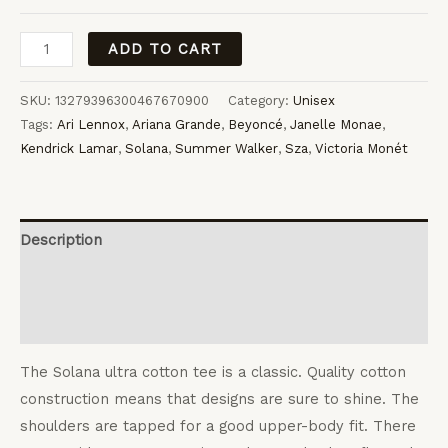
Solana
ADD TO CART
quantity
SKU:
13279396300467670900
Category:
Unisex
Tags:
Ari Lennox
,
Ariana Grande
,
Beyoncé
,
Janelle Monae
,
Kendrick Lamar
,
Solana
,
Summer Walker
,
Sza
,
Victoria Monét
Description
Additional information
Reviews (0)
The Solana ultra cotton tee is a classic. Quality cotton
construction means that designs are sure to shine. The
shoulders are tapped for a good upper-body fit. There