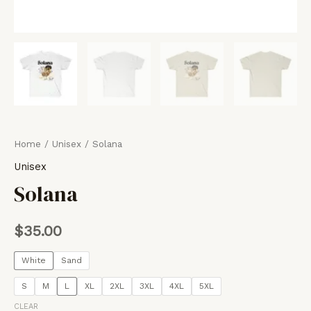
Home
/
Unisex
/ Solana
Unisex
Solana
$
35.00
White
Sand
S
M
L
XL
2XL
3XL
4XL
5XL
CLEAR