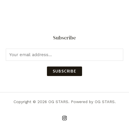
Subscribe
SUBSCRIBE
Copyright © 2026 OG STARS. Powered by OG STARS.