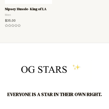
Nipsey Hussle- King of LA
Men
$
35.00
Rated
0
out
of
5
EVERYONE IS A STAR IN THEIR OWN RIGHT.