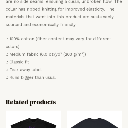
are no side seams, ensuring a clean, unbroken flow. The
collar has ribbed knitting for improved elasticity. The
materials that went into this product are sustainably
sourced and economically friendly.
.: 100% cotton (fiber content may vary for different
colors)
.: Medium fabric (6.0 oz/yd² (203 g/m²))
.: Classic fit
.: Tear-away label
.: Runs bigger than usual
Related products