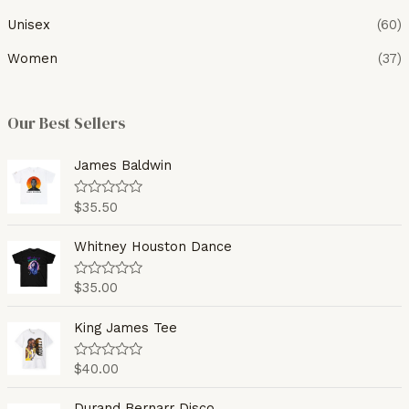
Unisex
(60)
Women
(37)
Our Best Sellers
James Baldwin
$
35.50
R
a
t
e
Whitney Houston Dance
d
0
o
$
35.00
R
u
a
t
t
o
e
King James Tee
f
d
5
0
o
$
40.00
R
u
a
t
t
o
e
Durand Bernarr Disco