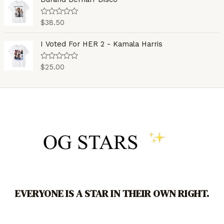
f
d
5
0
o
$
38.50
R
u
a
t
t
o
e
I Voted For HER 2 - Kamala Harris
f
d
5
0
o
$
25.00
R
u
a
t
t
o
e
f
d
5
0
o
u
t
o
f
5
EVERYONE IS A STAR IN THEIR OWN RIGHT.