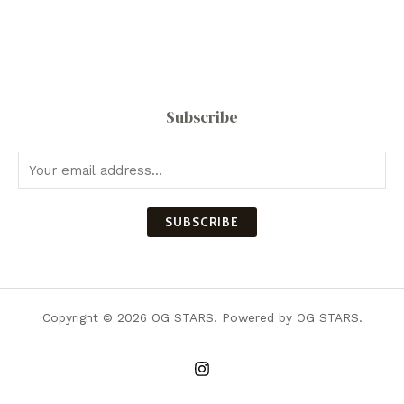
Subscribe
SUBSCRIBE
Copyright © 2026 OG STARS. Powered by OG STARS.