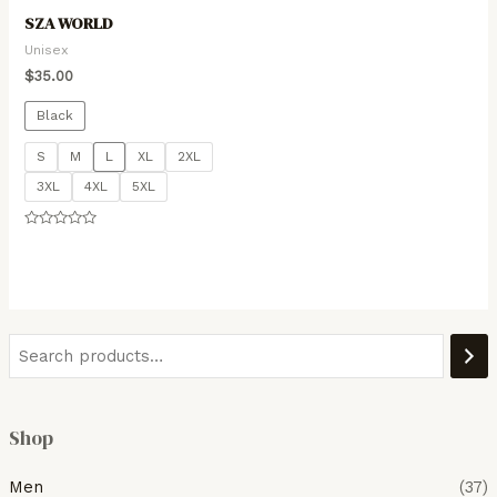
SZA WORLD
Unisex
$
35.00
Black
S
M
L
XL
2XL
3XL
4XL
5XL
Rated
0
out
of
5
Shop
Men
(37)