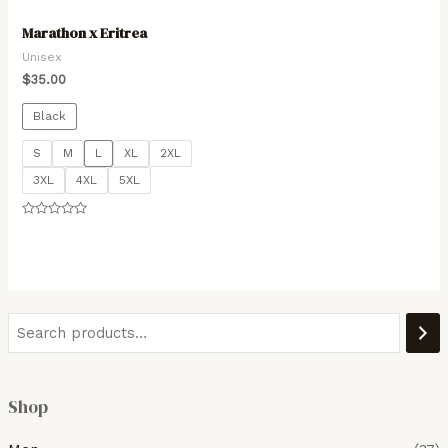
Marathon x Eritrea
Unisex
$
35.00
Black
S
M
L
XL
2XL
3XL
4XL
5XL
Rated
0
out
of
5
Shop