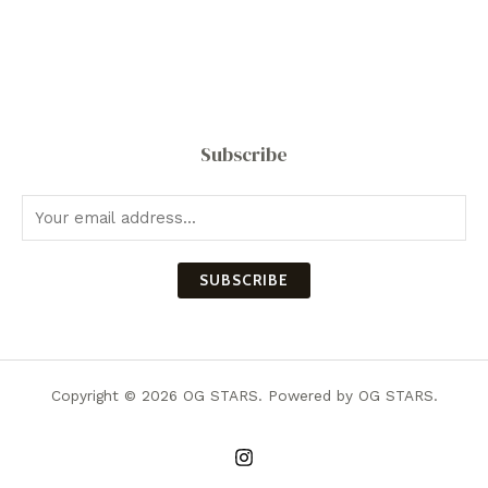
Subscribe
SUBSCRIBE
Copyright © 2026 OG STARS. Powered by OG STARS.