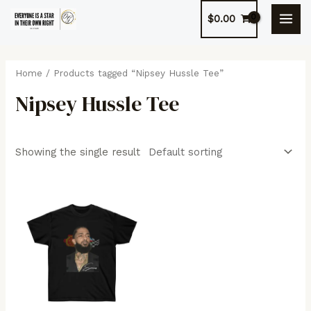
Skip
$
0.00
to
MAI
content
MEN
Home
/ Products tagged “Nipsey Hussle Tee”
Nipsey Hussle Tee
Showing the single result