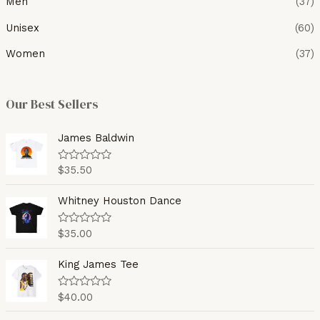
Men
(37)
Unisex
(60)
Women
(37)
Our Best Sellers
James Baldwin
$
35.50
R
a
t
e
Whitney Houston Dance
d
0
o
$
35.00
R
u
a
t
t
o
e
King James Tee
f
d
5
0
o
$
40.00
R
u
a
t
t