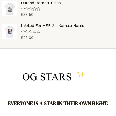
o
e
Durand Bernarr Disco
f
d
5
0
o
$
38.50
R
u
a
t
t
o
e
I Voted For HER 2 - Kamala Harris
f
d
5
0
o
$
25.00
R
u
a
t
t
o
e
f
d
5
0
o
u
t
o
f
5
EVERYONE IS A STAR IN THEIR OWN RIGHT.