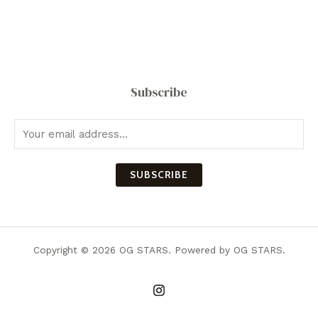
Subscribe
SUBSCRIBE
Copyright © 2026 OG STARS. Powered by OG STARS.