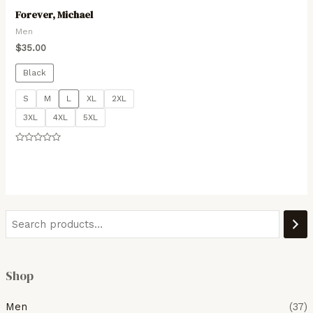
Forever, Michael
Men
$
35.00
Black
S
M
L
XL
2XL
3XL
4XL
5XL
Rated
0
out
of
5
Shop
Men
(37)