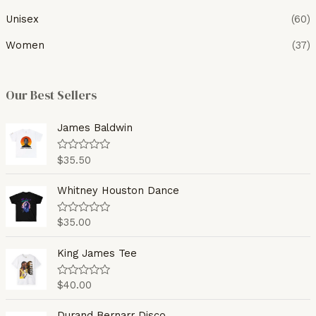
Unisex
(60)
Women
(37)
Our Best Sellers
James Baldwin
$
35.50
R
a
t
e
Whitney Houston Dance
d
0
o
$
35.00
R
u
a
t
t
o
e
King James Tee
f
d
5
0
o
$
40.00
R
u
a
t
t
o
e
Durand Bernarr Disco