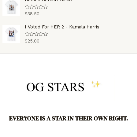
f
d
5
0
o
$
38.50
R
u
a
t
t
o
e
I Voted For HER 2 - Kamala Harris
f
d
5
0
o
$
25.00
R
u
a
t
t
o
e
f
d
5
0
o
u
t
o
f
5
EVERYONE IS A STAR IN THEIR OWN RIGHT.