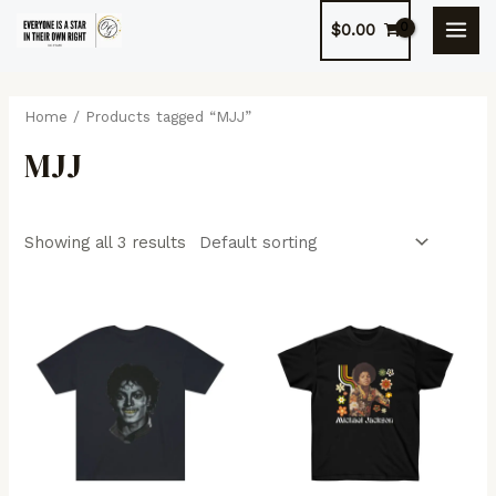
Skip
$
0.00
to
MAI
content
MEN
Home
/ Products tagged “MJJ”
MJJ
Showing all 3 results