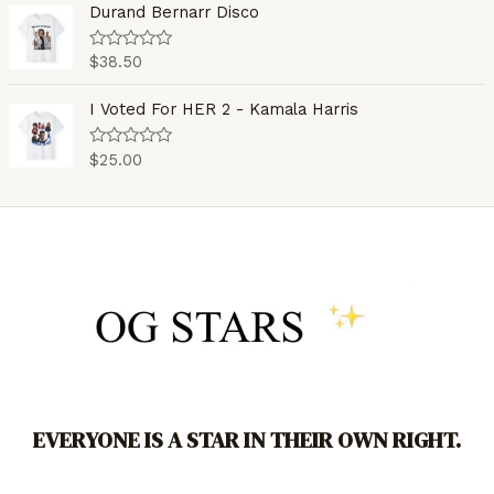
o
e
Durand Bernarr Disco
f
d
5
0
o
$
38.50
R
u
a
t
t
o
e
I Voted For HER 2 - Kamala Harris
f
d
5
0
o
$
25.00
R
u
a
t
t
o
e
f
d
5
0
o
u
t
o
f
5
EVERYONE IS A STAR IN THEIR OWN RIGHT.