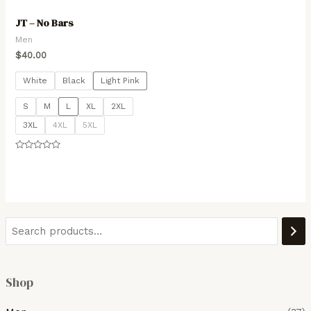
JT – No Bars
Men
$
40.00
White
Black
Light Pink
S
M
L
XL
2XL
3XL
4XL
5XL
Rated
0
out
of
5
Shop