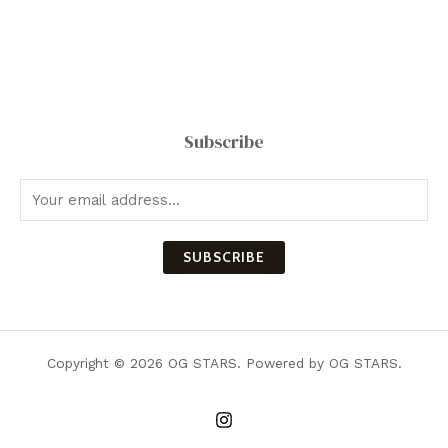
Subscribe
SUBSCRIBE
Copyright © 2026 OG STARS. Powered by OG STARS.