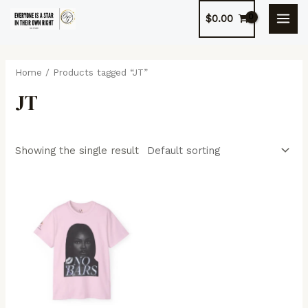
Skip
$
0.00
to
MAI
content
MEN
Home
/ Products tagged “JT”
JT
Showing the single result