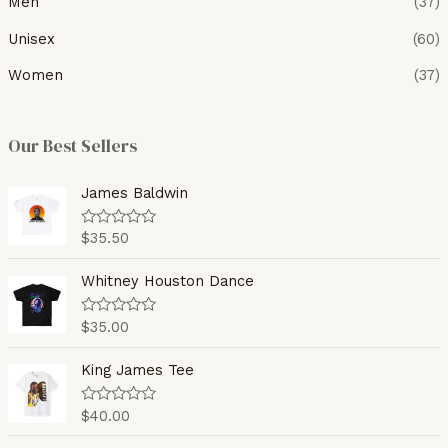
Men
(37)
Unisex
(60)
Women
(37)
Our Best Sellers
James Baldwin
$
35.50
R
a
t
e
Whitney Houston Dance
d
0
o
$
35.00
R
u
a
t
t
o
e
King James Tee
f
d
5
0
o
$
40.00
R
u
a
t
t